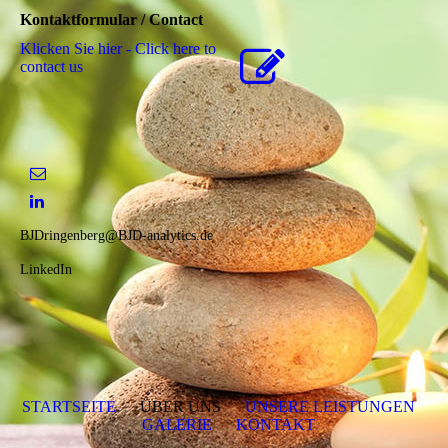
Kontaktformular / Contact
Klicken Sie hier - Click here to
contact us
BJDringenberg@BJD-analytics.de
LinkedIn
STARTSEITE
ÜBER UNS
UNSERE LEISTUNGEN
GALERIE
KONTAKT