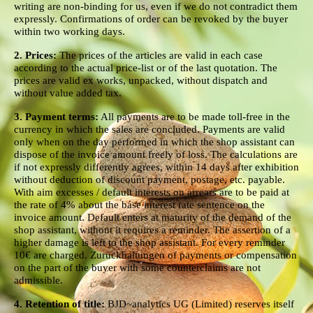
writing are non-binding for us, even if we do not contradict them
expressly. Confirmations of order can be revoked by the buyer
within two working days.
2. Prices:
The prices of the articles are valid in each case
according to the actual price-list or of the last quotation. The
prices are valid ex works, unpacked, without dispatch and
without value added tax.
3. Payment terms:
All payments are to be made toll-free in the
currency in which the sales are concluded. Payments are valid
only when on the day performed in which the shop assistant can
dispose of the invoice amount freely of loss. The calculations are
if not expressly differently agrees, within 14 days after exhibition
without deduction of discount payment, postage, etc. payable.
With aim excesses / default interests on arrears are to be paid at
the rate of 4% about the base interest rate sentence on the
invoice amount. Default enters at maturity of the demand of the
shop assistant, without it requires a reminder. The assertion of a
higher damage is left to the shop assistant. For every reminder
10€ are charged. Zurückhaltungen of payments or compensation
on the part of the buyer with some counterclaims are not
admissible.
4. Retention of title:
BJD~analytics UG (Limited) reserves itself