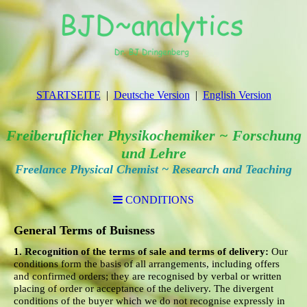
STARTSEITE
Deutsche Version
English Version
Freiberuflicher Physikochemiker ~ Forschung
und Lehre
Freelance Physical Chemist ~ Research and Teaching
CONDITIONS
General Terms of Buisness
1. Recognition of the terms of sale and terms of delivery:
Our
conditions form the basis of all arrangements, including offers
and confirmed orders; they are recognised by verbal or written
placing of order or acceptance of the delivery. The divergent
conditions of the buyer which we do not recognise expressly in