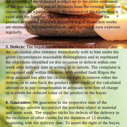
the property of the delivered product up to the entire settlement
of the purchase price and all demands from the existing business
connection. As a payment only the entrance of the equivalent is
valid with the supplier. The customer is obliged to treat the
product devotedly. Provided that servicing or inspection works
are necessary, the customer has to carry out this at own expenses
regularly.
5. Defects:
The buyer has to check the "object of delivery" and
the calculation after entrance immediately with to him under the
given circumstances reasonable thoroughness and to reprimand
the objections identified on this occasion or defects within one
week after delivery date in writing or to inform. The complaint is
recognised only within this term. With entitled fault Rügen the
shop assistant has after his choice the right to remove either the
defects, or to take back the product under credit of the calculated
amount or to pay compensation in adequate term free of charge
or to credit the reduced value of the product to the buyer.
6. Guarantee:
We guarantee to the respective state of the
technology suitable accuracyof the purchase object in material
and work work. The supplier sticks for defects of the delivery to
the exclusion of other claims for the duration of 12 months,
beginning with the delivery date. To assert the right of the buyer,