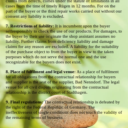
claims from defects, comes under the statute of limitations in all
cases from the time of timely Rügen in 12 months. For on the
part of the buyer or the third repair works carried out without our
consent any liability is excluded.
7. Restrictions of liability:
It is incumbent upon the buyer
selfresponsibly to check the use of our products. For damages, to
the buyer by their use originate the shop assistant assumes no
liability. Further claims from deficiency liability and damage
claims for any reason are excluded. A liability for the suitability
of the purchase object to from the buyer in view to the taken
purposes which do not serve the normal one and the use
recognizable for the buyers does not exist.
8. Place of fulfilment and legal venue:
As a place of fulfilment
for all obligations from the contractual relationship for buyers
and supplier is the seat of the supplier, Bad Nenndorf. The legal
venue for all civil disputs originating from the contractual
relationship is the district court of Stadthagen.
9. Final regulations:
The contractual relationship is defeated by
the right of the Federal Republic of Germany. The
ineffectiveness of single conditions does not touch the validity of
the remaining terms of business.