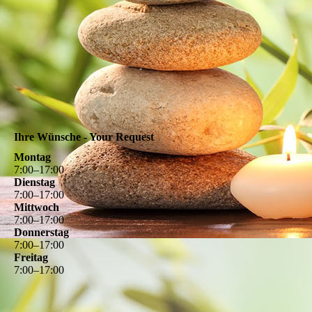
Ihre Wünsche - Your Request
Montag
7
:
00
–
17
:
00
Dienstag
7
:
00
–
17
:
00
Mittwoch
7
:
00
–
17
:
00
Donnerstag
7
:
00
–
17
:
00
Freitag
7
:
00
–
17
:
00