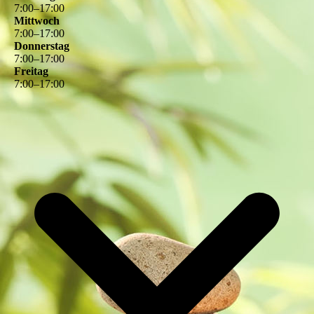
7
:
00
–
17
:
00
Mittwoch
7
:
00
–
17
:
00
Donnerstag
7
:
00
–
17
:
00
Freitag
7
:
00
–
17
:
00