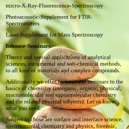
micro-X-Ray-Fluorescence-Spectroscopy
Photoacoustic-Supplement for FTIR-
Spectrometers
Laser Supplement for Mass Spectroscopy
Inhouse-Seminars
Theory and special applications of analytical
sciences, intrumental and wet-chemical methods,
to all kind of materials and complex compounds.
Additionally we offer lectures and seminars to the
basics of chemistry (inorganic, organic, physical,
macromolecular and supramolecular chemistry
and the related physical subjects). Let us know
what you need.
Subjets to chose are surface and interface science,
environmental chemistry and physics, forensic,