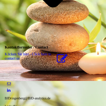
Kontaktformular / Contact
Klicken Sie hier - Click here to
contact us
BJDringenberg@BJD-analytics.de