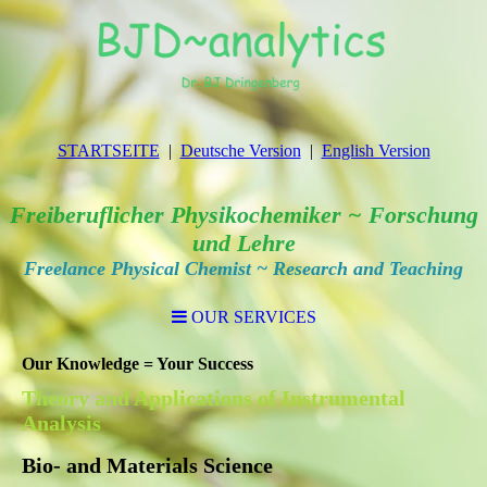
STARTSEITE
Deutsche Version
English Version
Freiberuflicher Physikochemiker ~ Forschung
und Lehre
Freelance Physical Chemist ~ Research and Teaching
OUR SERVICES
Our Knowledge = Your Success
Theory and Applications of Instrumental
Analysis
Bio- and Materials Science