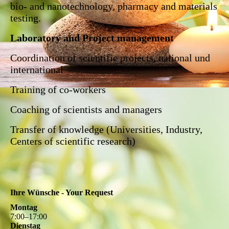
bio- and nanotechnology, pharmacy and materials
testing.
Laboratory and Project management
Coordination of scientific projects, national und
international
Training of co-workers
Coaching of scientists and managers
Transfer of knowledge (Universities, Industry,
Centers of scientific research)
Ihre Wünsche - Your Request
Montag
7
:
00
–
17
:
00
Dienstag